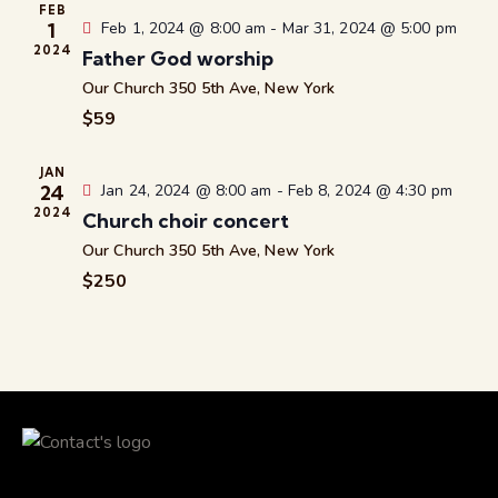
c
.
FEB
a
1
Feb 1, 2024 @ 8:00 am
-
Mar 31, 2024 @ 5:00 pm
h
v
2024
Father God worship
a
i
Our Church
350 5th Ave, New York
g
n
$59
a
d
t
V
i
JAN
i
24
Jan 24, 2024 @ 8:00 am
-
Feb 8, 2024 @ 4:30 pm
o
e
2024
Church choir concert
n
w
Our Church
350 5th Ave, New York
s
$250
N
a
v
i
g
a
t