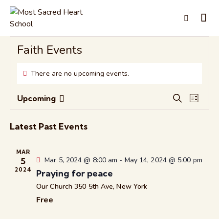
Faith Events
There are no upcoming events.
E
E
Upcoming
S
L
S
v
v
e
i
e
e
a
e
s
Latest Past Events
r
l
n
n
t
c
e
t
t
h
MAR
c
V
s
5
Mar 5, 2024 @ 8:00 am
-
May 14, 2024 @ 5:00 pm
t
i
2024
S
Praying for peace
d
e
e
Our Church
350 5th Ave, New York
a
w
a
Free
t
s
r
e
N